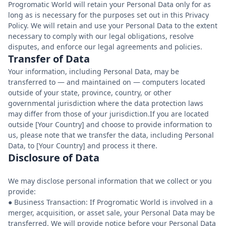
Progromatic World will retain your Personal Data only for as
long as is necessary for the purposes set out in this Privacy
Policy. We will retain and use your Personal Data to the extent
necessary to comply with our legal obligations, resolve
disputes, and enforce our legal agreements and policies.
Transfer of Data
Your information, including Personal Data, may be
transferred to — and maintained on — computers located
outside of your state, province, country, or other
governmental jurisdiction where the data protection laws
may differ from those of your jurisdiction.If you are located
outside [Your Country] and choose to provide information to
us, please note that we transfer the data, including Personal
Data, to [Your Country] and process it there.
Disclosure of Data
We may disclose personal information that we collect or you
provide:
● Business Transaction: If Progromatic World is involved in a
merger, acquisition, or asset sale, your Personal Data may be
transferred. We will provide notice before your Personal Data