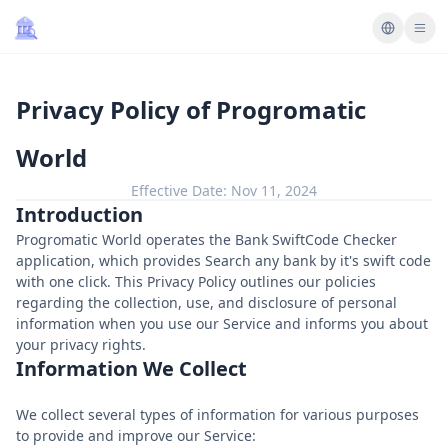
Privacy Policy of Progromatic
World
Effective Date:
Nov 11, 2024
Introduction
Progromatic World operates the Bank SwiftCode Checker
application, which provides Search any bank by it's swift code
with one click. This Privacy Policy outlines our policies
regarding the collection, use, and disclosure of personal
information when you use our Service and informs you about
your privacy rights.
Information We Collect
We collect several types of information for various purposes
to provide and improve our Service: