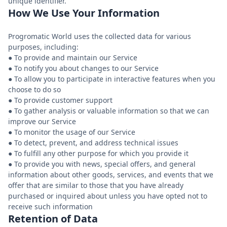
How We Use Your Information
Progromatic World uses the collected data for various
purposes, including:
● To provide and maintain our Service
● To notify you about changes to our Service
● To allow you to participate in interactive features when you
choose to do so
● To provide customer support
● To gather analysis or valuable information so that we can
improve our Service
● To monitor the usage of our Service
● To detect, prevent, and address technical issues
● To fulfill any other purpose for which you provide it
● To provide you with news, special offers, and general
information about other goods, services, and events that we
offer that are similar to those that you have already
purchased or inquired about unless you have opted not to
Retention of Data