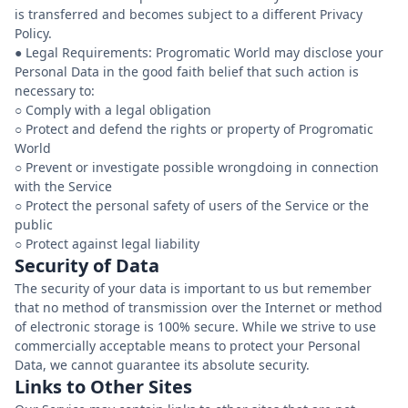
is transferred and becomes subject to a different Privacy
Policy.
● Legal Requirements: Progromatic World may disclose your
Personal Data in the good faith belief that such action is
necessary to:
○ Comply with a legal obligation
○ Protect and defend the rights or property of Progromatic
World
○ Prevent or investigate possible wrongdoing in connection
with the Service
○ Protect the personal safety of users of the Service or the
public
Security of Data
The security of your data is important to us but remember
that no method of transmission over the Internet or method
of electronic storage is 100% secure. While we strive to use
commercially acceptable means to protect your Personal
Data, we cannot guarantee its absolute security.
Links to Other Sites