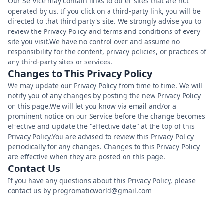
Our Service may contain links to other sites that are not
operated by us. If you click on a third-party link, you will be
directed to that third party's site. We strongly advise you to
review the Privacy Policy and terms and conditions of every
site you visit.We have no control over and assume no
responsibility for the content, privacy policies, or practices of
any third-party sites or services.
Changes to This Privacy Policy
We may update our Privacy Policy from time to time. We will
notify you of any changes by posting the new Privacy Policy
on this page.We will let you know via email and/or a
prominent notice on our Service before the change becomes
effective and update the "effective date" at the top of this
Privacy Policy.You are advised to review this Privacy Policy
periodically for any changes. Changes to this Privacy Policy
are effective when they are posted on this page.
Contact Us
If you have any questions about this Privacy Policy, please
contact us by progromaticworld@gmail.com