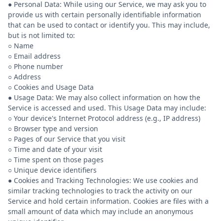
● Personal Data: While using our Service, we may ask you to
provide us with certain personally identifiable information
that can be used to contact or identify you. This may include,
but is not limited to:
○ Name
○ Email address
○ Phone number
○ Address
○ Cookies and Usage Data
● Usage Data: We may also collect information on how the
Service is accessed and used. This Usage Data may include:
○ Your device's Internet Protocol address (e.g., IP address)
○ Browser type and version
○ Pages of our Service that you visit
○ Time and date of your visit
○ Time spent on those pages
○ Unique device identifiers
● Cookies and Tracking Technologies: We use cookies and
similar tracking technologies to track the activity on our
Service and hold certain information. Cookies are files with a
small amount of data which may include an anonymous